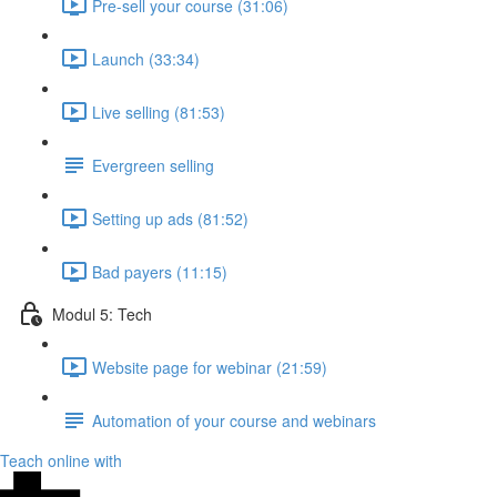
Pre-sell your course (31:06)
Launch (33:34)
Live selling (81:53)
Evergreen selling
Setting up ads (81:52)
Bad payers (11:15)
Modul 5: Tech
Website page for webinar (21:59)
Automation of your course and webinars
Teach online with