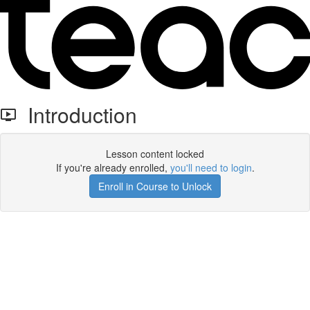
Introduction
Lesson content locked
If you're already enrolled,
you'll need to login
.
Enroll in Course to Unlock