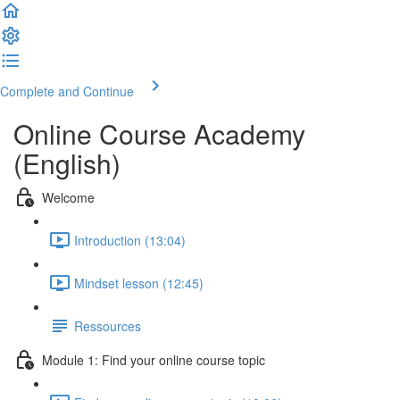
Complete and Continue
Online Course Academy
(English)
Welcome
Introduction (13:04)
Mindset lesson (12:45)
Ressources
Module 1: Find your online course topic