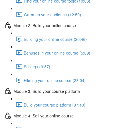
Find your online course topic (10:06)
Warm up your audience (12:59)
Module 2: Build your online course
Building your online course (20:46)
Bonuses in your online course (5:09)
Pricing (19:57)
Filming your online course (23:04)
Module 3: Build your course platform
Build your course platform (97:10)
Module 4: Sell your online course